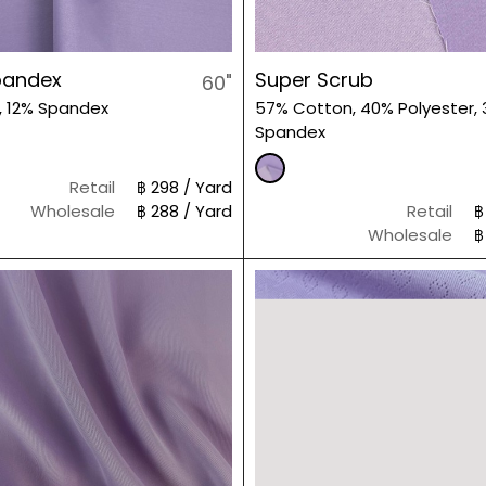
pandex
Super Scrub
60"
, 12% Spandex
57% Cotton, 40% Polyester,
Spandex
Retail
฿ 298 / Yard
Wholesale
฿ 288 / Yard
Retail
฿
Wholesale
฿