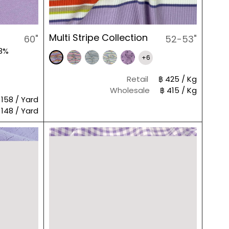
Multi Stripe Collection
60"
52-53"
 3%
+6
Retail
฿ 425 / Kg
Wholesale
฿ 415 / Kg
 158 / Yard
 148 / Yard