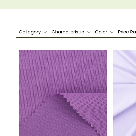
Category
Characteristic
Color
Price R