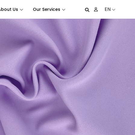
EN
About Us
Our Services