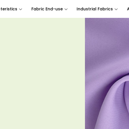
eristics
Fabric End-use
Industrial Fabrics