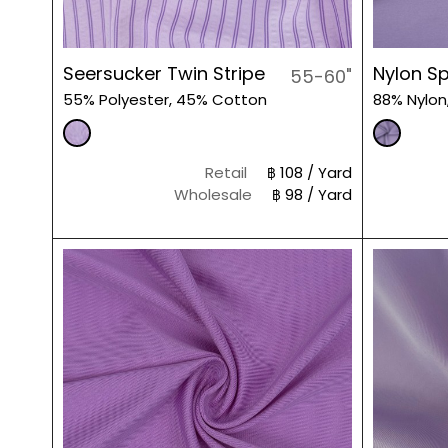
Seersucker Twin Stripe
Nylon S
55-60"
55% Polyester, 45% Cotton
88% Nylon
Retail
฿ 108 / Yard
Wholesale
฿ 98 / Yard