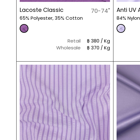
Lacoste Classic
Anti UV 
70-74"
65% Polyester, 35% Cotton
84% Nylon
Retail
฿ 380 / Kg
Wholesale
฿ 370 / Kg