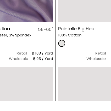
stina
Pointelle Big Heart
58-60"
ster, 3% Spandex
100% Cotton
Retail
฿ 103 / Yard
Retail
Wholesale
฿ 93 / Yard
Wholesale