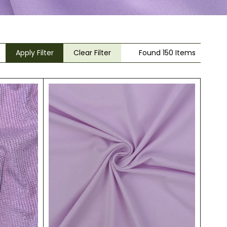
Apply Filter
Clear Filter
Found 150 Items