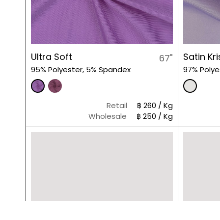
Ultra Soft
Satin Kri
67"
95% Polyester, 5% Spandex
97% Polye
Retail
฿ 260 / Kg
Wholesale
฿ 250 / Kg