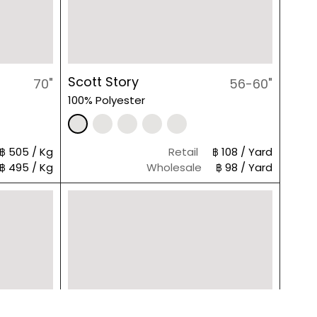
Scott Story
70"
56-60"
100% Polyester
฿ 505 / Kg
Retail
฿ 108 / Yard
฿ 495 / Kg
Wholesale
฿ 98 / Yard