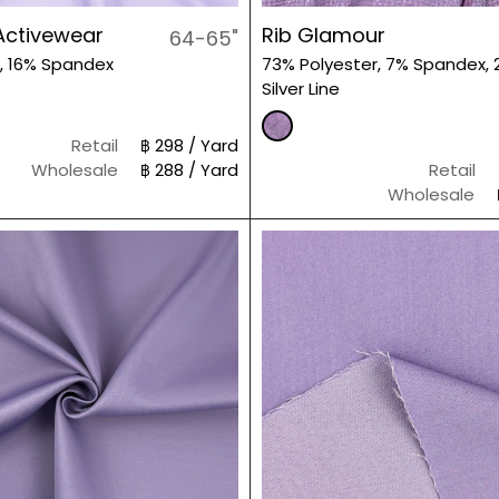
Activewear
Rib Glamour
64-65"
, 16% Spandex
73% Polyester, 7% Spandex, 
Silver Line
Retail
฿ 298 / Yard
Wholesale
฿ 288 / Yard
Retail
Wholesale