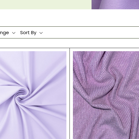
ange
Sort By