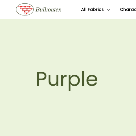
All Fabrics
Charact
Purple