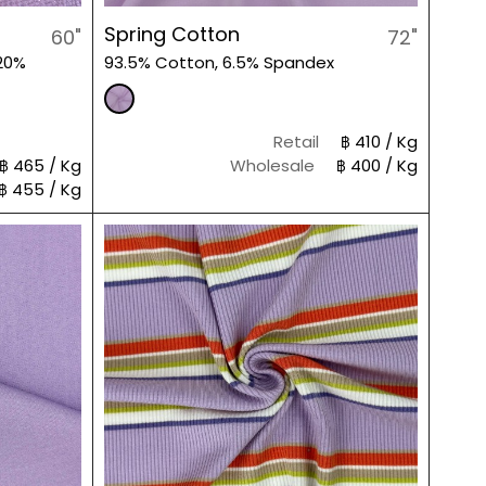
Spring Cotton
60"
72"
20%
93.5% Cotton, 6.5% Spandex
Retail
฿ 410 / Kg
฿ 465 / Kg
Wholesale
฿ 400 / Kg
฿ 455 / Kg