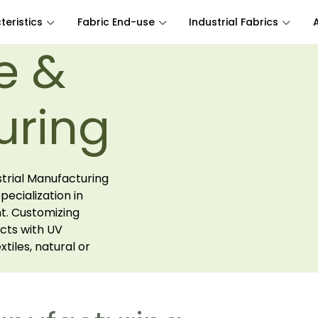
eristics
Fabric End-use
Industrial Fabrics
e &
uring
trial Manufacturing
ecialization in
. Customizing
cts with UV
tiles, natural or