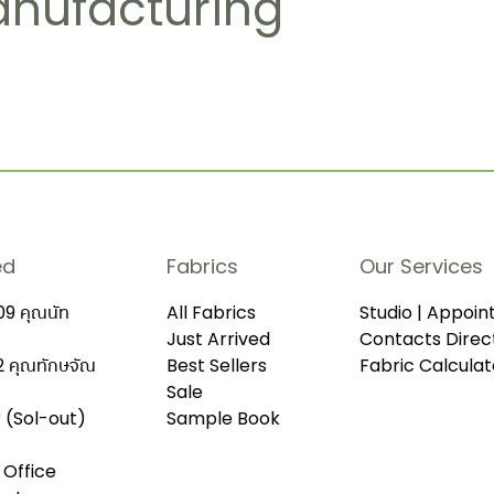
anufacturing
ed
Fabrics
Our Services
9 คุณนัท
All Fabrics
Studio | Appoi
Just Arrived
Contacts Direc
 คุณทักษจัณ
Best Sellers
Fabric Calculat
Sale
r (Sol-out)
Sample Book
 Office