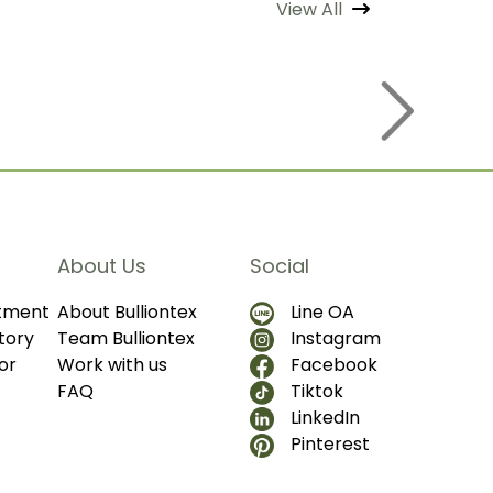
View All
About Us
Social
ntment
About Bulliontex
Line OA
tory
Team Bulliontex
Instagram
or
Work with us
Facebook
FAQ
Tiktok
LinkedIn
Pinterest