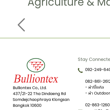
Agriculture & M
Stay Connect
092-249-640
082-861-2612
- ผ้ารีไซเคิล
Bulliontex Co., Ltd.
- ผ้า Outdoo
437/21-22 Tha Dindaeng Rd
Somdejchaophraya Klongsan
02-863-1260
Bangkok 10600