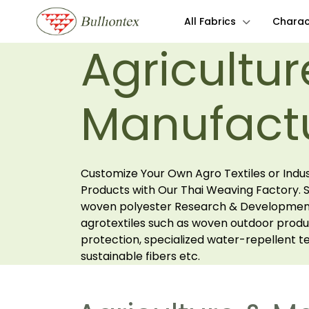
All Fabrics
Charact
Agricultur
Manufact
Customize Your Own Agro Textiles or Indus
Products with Our Thai Weaving Factory. Sp
woven polyester Research & Development
agrotextiles such as woven outdoor produ
protection, specialized water-repellent tex
sustainable fibers etc.