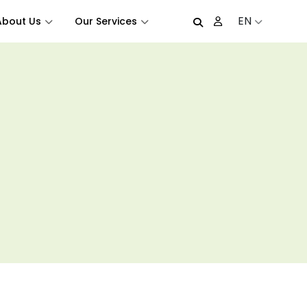
EN
About Us
Our Services