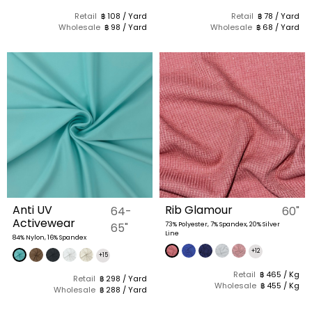
Retail
฿ 108 / Yard
Retail
฿ 78 / Yard
Wholesale
฿ 98 / Yard
Wholesale
฿ 68 / Yard
Anti UV
Rib Glamour
64-
60"
Activewear
65"
73% Polyester, 7% Spandex, 20% Silver
Line
84% Nylon, 16% Spandex
+12
+15
Retail
฿ 465 / Kg
Retail
฿ 298 / Yard
Wholesale
฿ 455 / Kg
Wholesale
฿ 288 / Yard