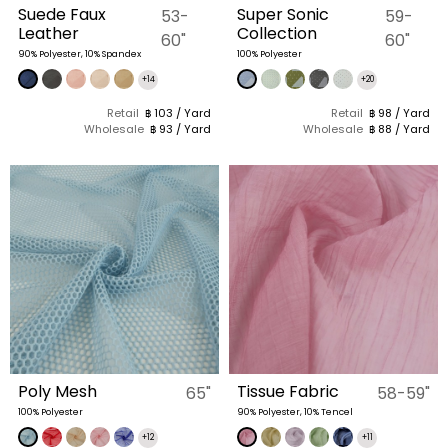
Suede Faux
Super Sonic
53-
59-
Leather
Collection
60"
60"
90% Polyester, 10% Spandex
100% Polyester
+14
+20
Retail
฿ 103 / Yard
Retail
฿ 98 / Yard
Wholesale
฿ 93 / Yard
Wholesale
฿ 88 / Yard
Poly Mesh
Tissue Fabric
65"
58-59"
100% Polyester
90% Polyester, 10% Tencel
+12
+11