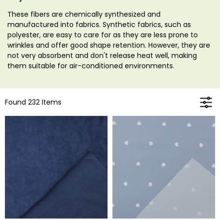
These fibers are chemically synthesized and
manufactured into fabrics. Synthetic fabrics, such as
polyester, are easy to care for as they are less prone to
wrinkles and offer good shape retention. However, they are
not very absorbent and don't release heat well, making
them suitable for air-conditioned environments.
Found 232 Items