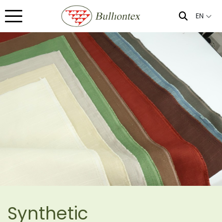
EN
Synthetic