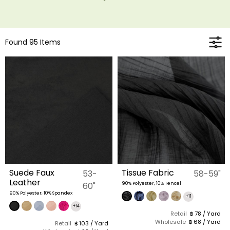
Found 95 Items
Suede Faux
Tissue Fabric
53-
58-59"
Leather
60"
90% Polyester, 10% Tencel
90% Polyester, 10% Spandex
+11
+14
Retail
฿ 78 / Yard
Wholesale
฿ 68 / Yard
Retail
฿ 103 / Yard