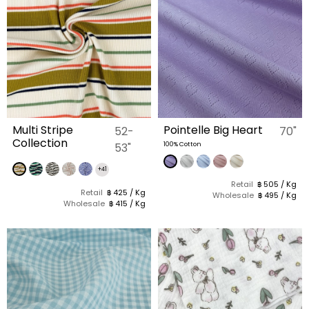
Multi Stripe
Pointelle Big Heart
52-
70"
Collection
53"
100% Cotton
+41
Retail
฿ 505 / Kg
Retail
฿ 425 / Kg
Wholesale
฿ 495 / Kg
Wholesale
฿ 415 / Kg