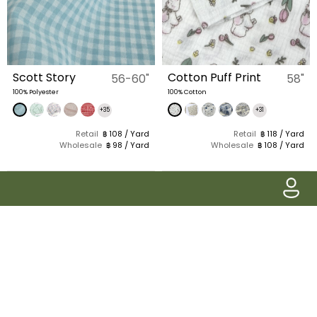
Scott Story
Cotton Puff Print
56-60"
58"
100% Polyester
100% Cotton
+35
+31
Retail
฿ 108 / Yard
Retail
฿ 118 / Yard
Wholesale
฿ 98 / Yard
Wholesale
฿ 108 / Yard