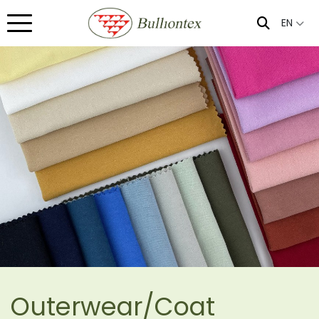
EN
Outerwear/Coat