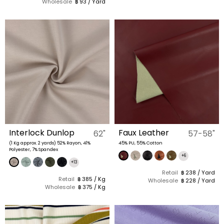
Wholesale
฿ 93 / Yard
Interlock Dunlop
Faux Leather
62"
57-58"
(1 Kg approx. 2 yards) 52% Rayon, 41%
45% PU, 55% Cotton
Polyester, 7% Spandex
+6
+13
Retail
฿ 238 / Yard
Retail
฿ 385 / Kg
Wholesale
฿ 228 / Yard
Wholesale
฿ 375 / Kg