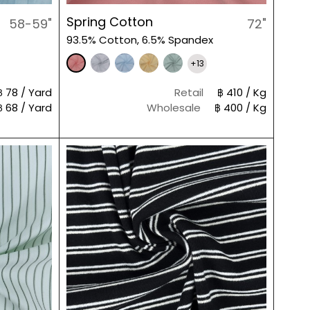
Spring Cotton
58-59"
72"
93.5% Cotton, 6.5% Spandex
+13
฿ 78 / Yard
Retail
฿ 410 / Kg
฿ 68 / Yard
Wholesale
฿ 400 / Kg