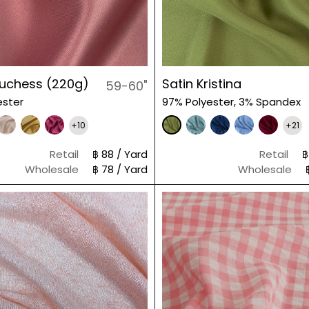
Duchess (220g)
Satin Kristina
59-60"
ester
97% Polyester, 3% Spandex
+10
+21
Retail
฿ 88 / Yard
Retail
฿
Wholesale
฿ 78 / Yard
Wholesale