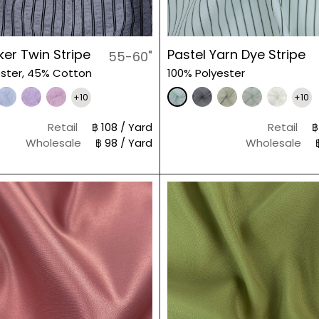
er Twin Stripe
Pastel Yarn Dye Stripe
55-60"
ster, 45% Cotton
100% Polyester
+10
+10
Retail
฿ 108 / Yard
Retail
฿
Wholesale
฿ 98 / Yard
Wholesale