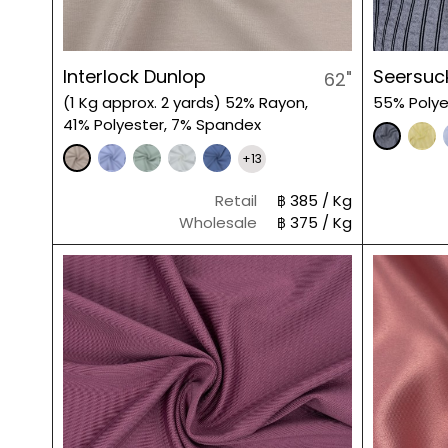
Interlock Dunlop
Seersuck
62"
(1 Kg approx. 2 yards) 52% Rayon,
55% Polye
41% Polyester, 7% Spandex
+13
Retail
฿ 385 / Kg
Wholesale
฿ 375 / Kg