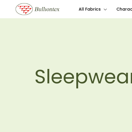
All Fabrics
Charact
Sleepwea