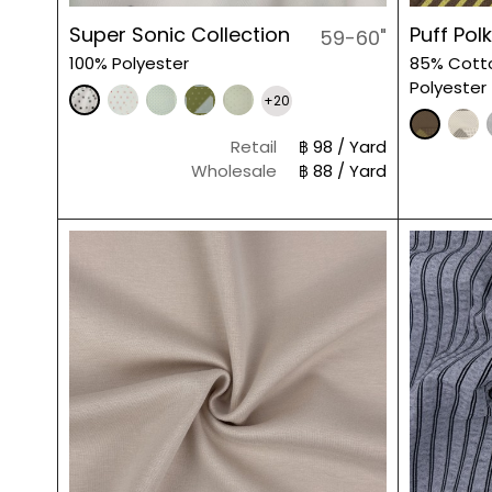
Super Sonic Collection
Puff Pol
59-60"
100% Polyester
85% Cott
Polyester
+20
Retail
฿ 98 / Yard
Wholesale
฿ 88 / Yard