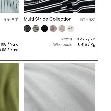
Multi Stripe Collection
55-60"
52-53"
+41
Retail
฿ 425 / Kg
 108 / Yard
Wholesale
฿ 415 / Kg
฿ 98 / Yard