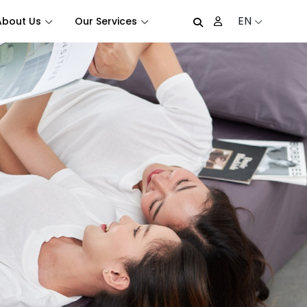
EN
About Us
Our Services