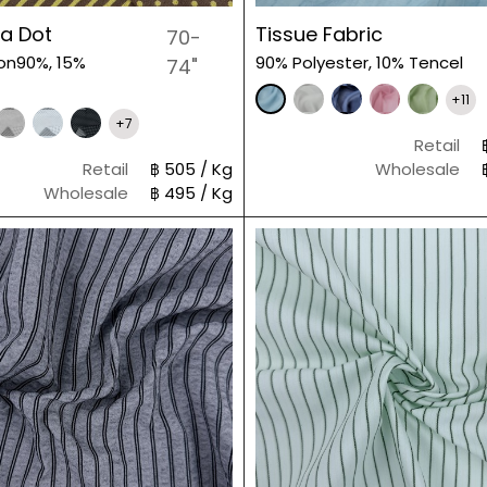
ka Dot
Tissue Fabric
70-
on90%, 15%
90% Polyester, 10% Tencel
74"
+11
+7
Retail
Retail
฿ 505 / Kg
Wholesale
Wholesale
฿ 495 / Kg