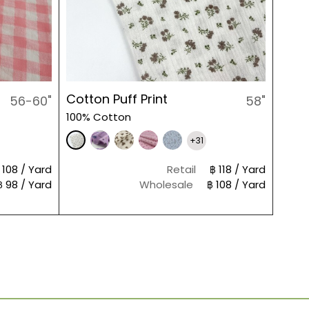
Cotton Puff Print
56-60"
58"
100% Cotton
+31
 108 / Yard
Retail
฿ 118 / Yard
฿ 98 / Yard
Wholesale
฿ 108 / Yard