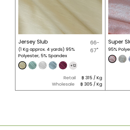
Jersey Slub
Super S
66-
(1 Kg approx. 4 yards) 95%
95% Polye
67"
Polyester, 5% Spandex
+12
Retail
฿ 315 / Kg
Wholesale
฿ 305 / Kg