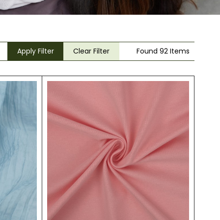
Apply Filter
Clear Filter
Found 92 Items