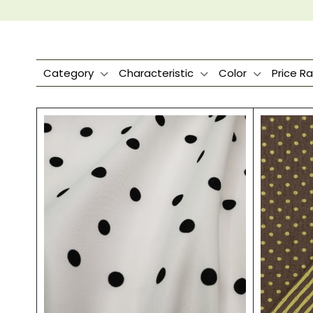
Category
Characteristic
Color
Price R