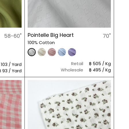
Pointelle Big Heart
58-60"
70"
100% Cotton
Retail
฿ 505 / Kg
 103 / Yard
Wholesale
฿ 495 / Kg
฿ 93 / Yard