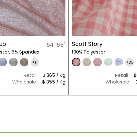
lub
Scott Story
64-65"
ster, 5% Spandex
100% Polyester
+11
+35
Retail
฿ 365 / Kg
Retail
฿
Wholesale
฿ 355 / Kg
Wholesale