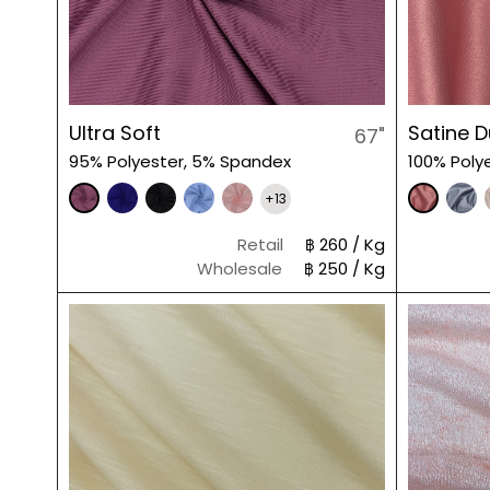
Ultra Soft
Satine 
67"
95% Polyester, 5% Spandex
100% Poly
+13
Retail
฿ 260 / Kg
Wholesale
฿ 250 / Kg