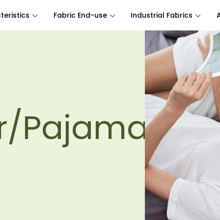
eristics
Fabric End-use
Industrial Fabrics
r/Pajamas