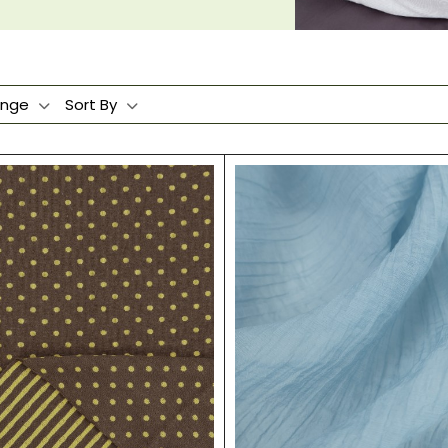
ange
Sort By