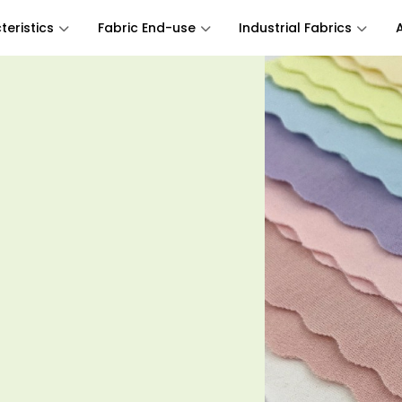
eristics
Fabric End-use
Industrial Fabrics