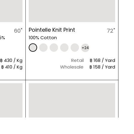
Pointelle Knit Print
60"
72"
 5%
100% Cotton
+24
฿ 430 / Kg
Retail
฿ 168 / Yard
฿ 410 / Kg
Wholesale
฿ 158 / Yard