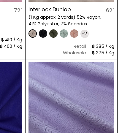
Interlock Dunlop
72"
62"
(1 Kg approx. 2 yards) 52% Rayon,
41% Polyester, 7% Spandex
+13
฿ 410 / Kg
฿ 400 / Kg
Retail
฿ 385 / Kg
Wholesale
฿ 375 / Kg