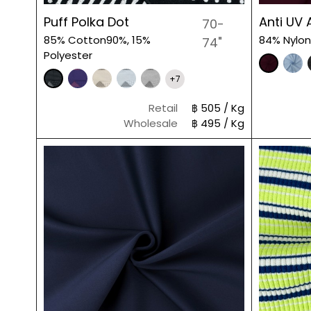
Puff Polka Dot
Anti UV 
70-
85% Cotton90%, 15%
84% Nylon
74"
Polyester
+7
Retail
฿ 505 / Kg
Wholesale
฿ 495 / Kg