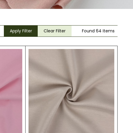
Apply Filter
Clear Filter
Found 64 Items