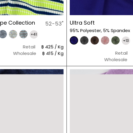
ripe Collection
Ultra Soft
52-53"
95% Polyester, 5% Spandex
+41
+13
Retail
฿ 425 / Kg
Retail
Wholesale
฿ 415 / Kg
Wholesale