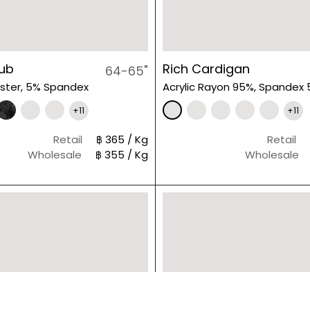
lub
Rich Cardigan
64-65"
ster, 5% Spandex
Acrylic Rayon 95%, Spandex
+11
+11
Retail
฿ 365 / Kg
Retail
Wholesale
฿ 355 / Kg
Wholesale