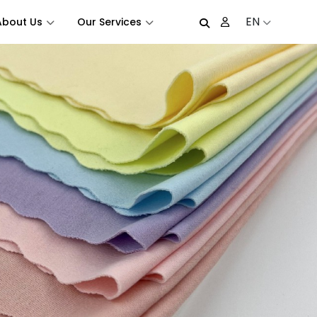
EN
About Us
Our Services