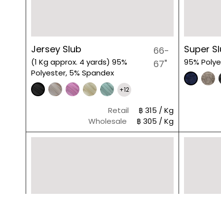
Jersey Slub
Super S
66-
(1 Kg approx. 4 yards) 95%
95% Polye
67"
Polyester, 5% Spandex
+12
Retail
฿ 315 / Kg
Wholesale
฿ 305 / Kg