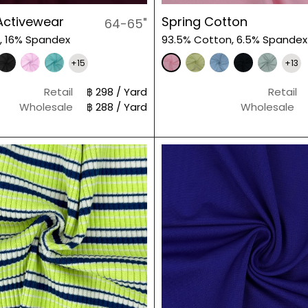
Activewear
Spring Cotton
64-65"
, 16% Spandex
93.5% Cotton, 6.5% Spandex
+15
+13
Retail
฿ 298 / Yard
Retail
Wholesale
฿ 288 / Yard
Wholesale