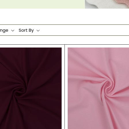
ange
Sort By