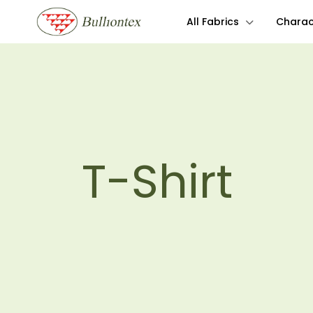
All Fabrics
Charact
T-Shirt