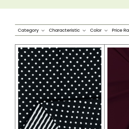
Category
Characteristic
Color
Price R