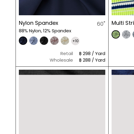
Nylon Spandex
Multi St
60"
88% Nylon, 12% Spandex
+10
Retail
฿ 298 / Yard
Wholesale
฿ 288 / Yard