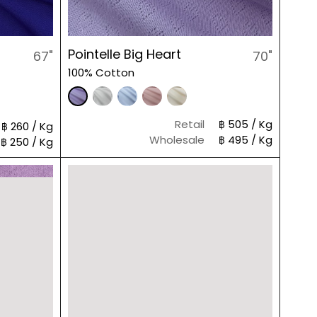
Pointelle Big Heart
67"
70"
100% Cotton
Retail
฿ 505 / Kg
฿ 260 / Kg
Wholesale
฿ 495 / Kg
฿ 250 / Kg