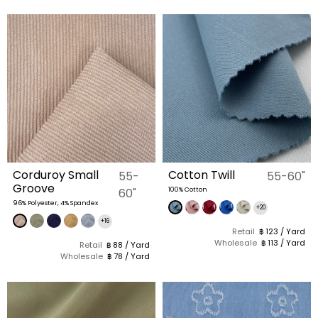
Corduroy Small
Cotton Twill
55-
55-60"
Groove
60"
100% Cotton
96% Polyester, 4% Spandex
+20
+16
Retail
฿ 123 / Yard
Wholesale
฿ 113 / Yard
Retail
฿ 88 / Yard
Wholesale
฿ 78 / Yard