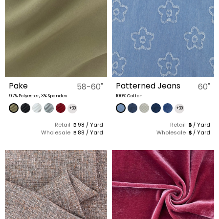
Pake
Patterned Jeans
58-60"
60"
97% Polyester, 3% Spandex
100% Cotton
+30
+30
Retail
฿ 98 / Yard
Retail
฿ / Yard
Wholesale
฿ 88 / Yard
Wholesale
฿ / Yard