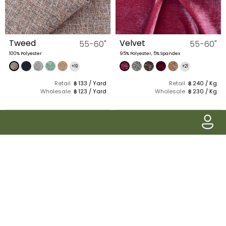
Tweed
Velvet
55-60"
55-60"
100% Polyester
95% Polyester, 5% Spandex
+19
+21
Retail
฿ 133 / Yard
Retail
฿ 240 / Kg
Wholesale
฿ 123 / Yard
Wholesale
฿ 230 / Kg
Pake Siam
Classic Glen Plaid
57-58"
58-