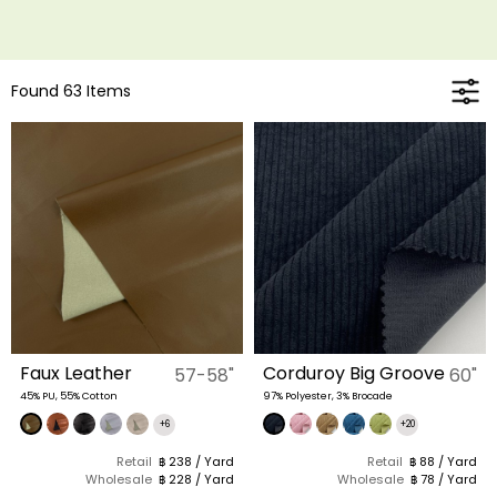
Found 63 Items
Faux Leather
Corduroy Big Groove
57-58"
60"
45% PU, 55% Cotton
97% Polyester, 3% Brocade
+6
+20
Retail
฿ 238 / Yard
Retail
฿ 88 / Yard
Wholesale
฿ 228 / Yard
Wholesale
฿ 78 / Yard