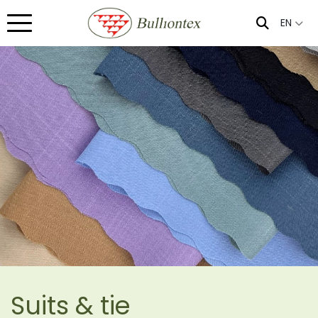
EN
Suits & tie