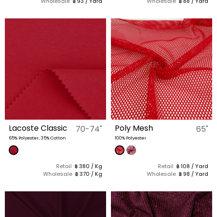
Wholesale
฿ 93 / Yard
Wholesale
฿ 88 / Yard
Lacoste Classic
Poly Mesh
70-74"
65"
65% Polyester, 35% Cotton
100% Polyester
Retail
฿ 380 / Kg
Retail
฿ 108 / Yard
Wholesale
฿ 370 / Kg
Wholesale
฿ 98 / Yard