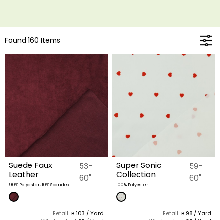
Found 160 Items
Suede Faux
Super Sonic
53-
59-
Leather
Collection
60"
60"
90% Polyester, 10% Spandex
100% Polyester
Retail
฿ 103 / Yard
Retail
฿ 98 / Yard