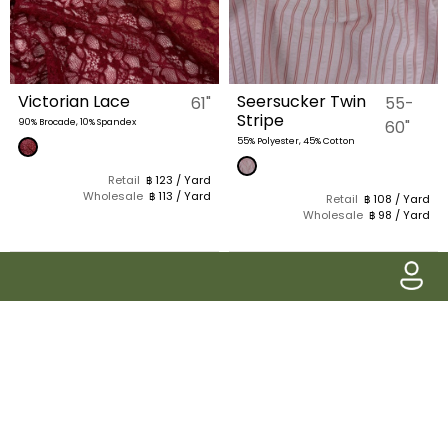
Victorian Lace
Seersucker Twin
61"
55-
Stripe
90% Brocade, 10% Spandex
60"
55% Polyester, 45% Cotton
Retail
฿ 123 / Yard
Wholesale
฿ 113 / Yard
Retail
฿ 108 / Yard
Wholesale
฿ 98 / Yard