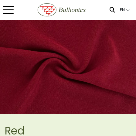
EN
Red