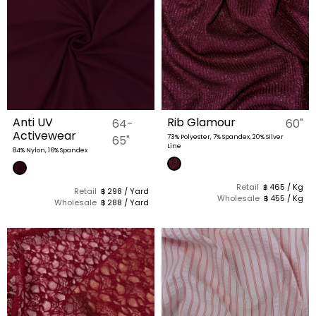
Anti UV
Rib Glamour
64-
60"
Activewear
65"
73% Polyester, 7% Spandex, 20% Silver
Line
84% Nylon, 16% Spandex
Retail
฿ 465 / Kg
Retail
฿ 298 / Yard
Wholesale
฿ 455 / Kg
Wholesale
฿ 288 / Yard