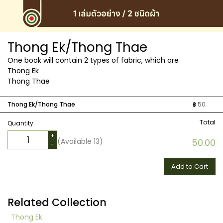
Thong Ek/Thong Thae
One book will contain 2 types of fabric, which are
Thong Ek
Thong Thae
Thong Ek/Thong Thae
฿
50
Total
Quantity
+
(Available
13
)
50.00
-
Add to Cart
Related Collection
Thong Ek