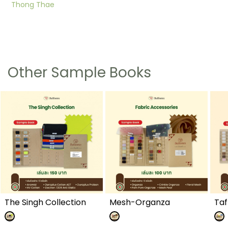
Thong Thae
Other Sample Books
The Singh Collection
Mesh-Organza
Taf