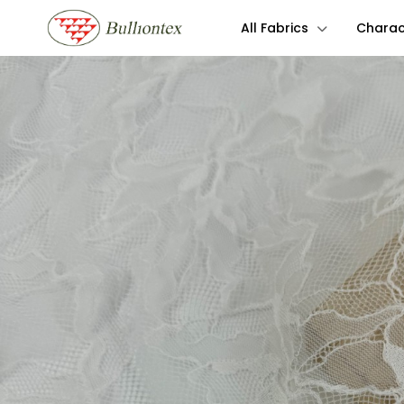
All Fabrics
Charact