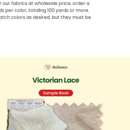
r our fabrics at wholesale price, order a
 per color, totaling 100 yards or more.
tch colors as desired, but they must be