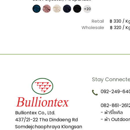
+20
฿ 580 / Yard
Retail
฿ 330 / K
฿ 406 / Yard
Wholesale
฿ 320 / K
Stay Connect
092-249-640
082-861-2612
- ผ้ารีไซเคิล
Bulliontex Co., Ltd.
- ผ้า Outdoo
437/21-22 Tha Dindaeng Rd
Somdejchaophraya Klongsan