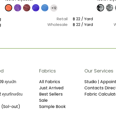
+12
g
Retail
฿ 22 / Yard
g
Wholesale
฿ 22 / Yard
ed
Fabrics
Our Services
9 คุณนัท
All Fabrics
Studio | Appoi
Just Arrived
Contacts Direc
 คุณทักษจัณ
Best Sellers
Fabric Calculat
Sale
r (Sol-out)
Sample Book