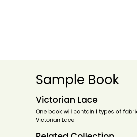
Sample Book
Victorian Lace
One book will contain 1 types of fabri
Victorian Lace
Related Collection