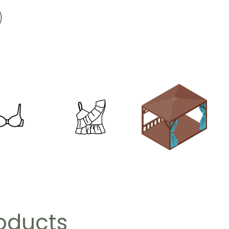
roducts