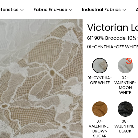
eristics
Fabric End-use
Industrial Fabrics
Victorian 
90% Brocade, 10%
61"
01-CYNTHIA-OFF WHIT
01-CYNTHIA-
02-
OFF WHITE
VALENTINE-
MOON
WHITE
07-
08-
VALENTINE-
VALENTINE-
BROWN
BLACK
SUGAR