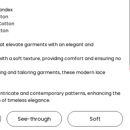
pandex
tton
 Cotton
otton
hat elevate garments with an elegant and
with a soft texture, providing comfort and ensuring no
ting and tailoring garments, these modern lace
 intricate and contemporary patterns, enhancing the
 of timeless elegance.
See-through
Soft