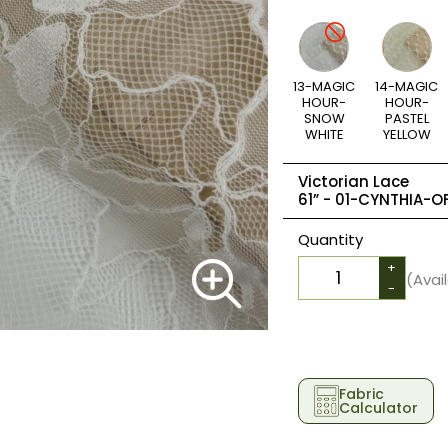
13-MAGIC
14-MAGIC
HOUR-
HOUR-
SNOW
PASTEL
WHITE
YELLOW
Victorian Lace
61” -
01-CYNTHIA-OF
Quantity
+
(Avai
-
Fabric
Calculator