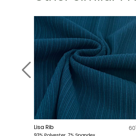
Lisa Rib
54"
60
93% Polyester, 7% Spandex