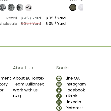
+12
Retail
฿ 45 / Yard
฿ 35 / Yard
Wholesale
฿ 35 / Yard
฿ 35 / Yard
About Us
Social
ntment
About Bulliontex
Line OA
tory
Team Bulliontex
Instagram
or
Work with us
Facebook
FAQ
Tiktok
LinkedIn
Pinterest