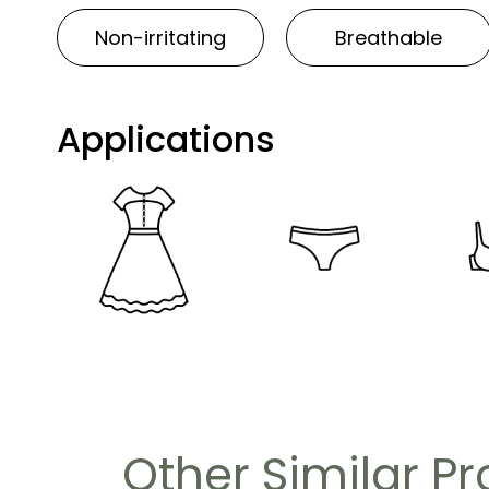
Non-irritating
Breathable
Applications
Other Similar P