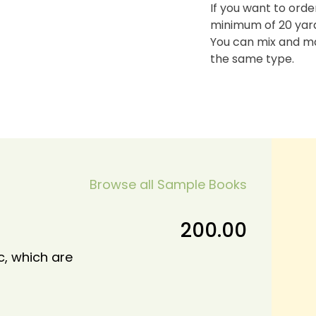
If you want to orde
minimum of 20 yards
You can mix and ma
the same type.
Browse all Sample Books
200.00
c, which are