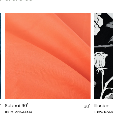
Subnai 60"
Illusion
"
60"
100% Polyester
100% Poly