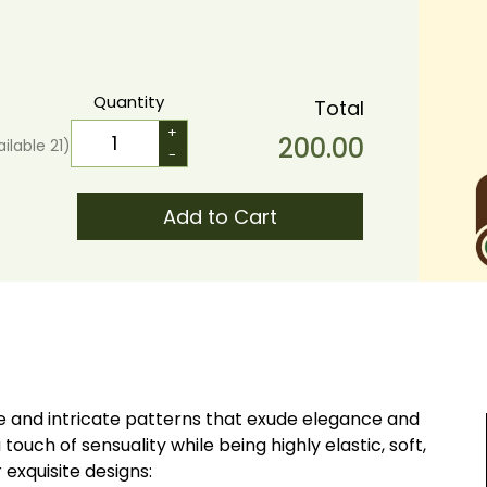
Quantity
Total
+
200.00
ailable
21
)
-
Add to Cart
que and intricate patterns that exude elegance and
 touch of sensuality while being highly elastic, soft,
ur exquisite designs: