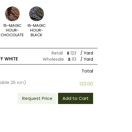
15-MAGIC
16-MAGIC
HOUR-
HOUR-
CHOCOLATE
BLACK
Retail
฿
123
/ Yard
F WHITE
Wholesale
฿
113
/ Yard
Total
lable
26
หลา)
123.00
Request Price
Add to Cart