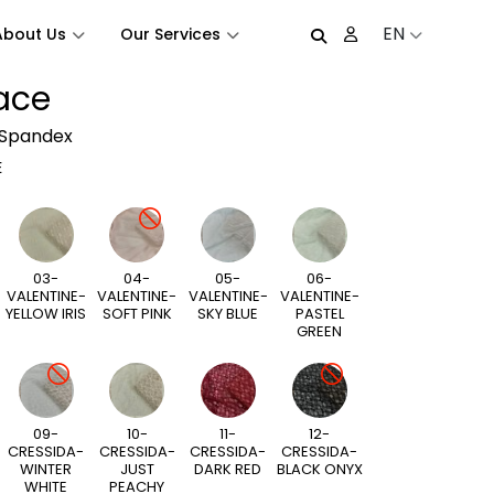
EN
About Us
Our Services
Lace
 Spandex
E
03-
04-
05-
06-
VALENTINE-
VALENTINE-
VALENTINE-
VALENTINE-
YELLOW IRIS
SOFT PINK
SKY BLUE
PASTEL
GREEN
09-
10-
11-
12-
CRESSIDA-
CRESSIDA-
CRESSIDA-
CRESSIDA-
WINTER
JUST
DARK RED
BLACK ONYX
WHITE
PEACHY