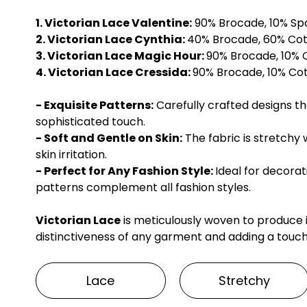
1. Victorian Lace Valentine:
90% Brocade, 10% S
2. Victorian Lace Cynthia:
40% Brocade, 60% Co
3. Victorian Lace Magic Hour:
90% Brocade, 10%
4. Victorian Lace Cressida:
90% Brocade, 10% C
- Exquisite Patterns:
Carefully crafted designs t
sophisticated touch.
- Soft and Gentle on Skin:
The fabric is stretchy 
skin irritation.
- Perfect for Any Fashion Style:
Ideal for decora
patterns complement all fashion styles.
Victorian Lace
is meticulously woven to produce
distinctiveness of any garment and adding a touch
Lace
Stretchy