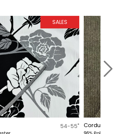
SALES
Corduroy Small G
54-55"
ester
96% Polyester, 4% Sp