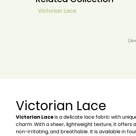
Victorian Lace
(Av
Victorian Lace
Victorian Lace
is a delicate lace fabric with uni
charm. With a sheer, lightweight texture, it offers a
non-irritating, and breathable. It is available in fo