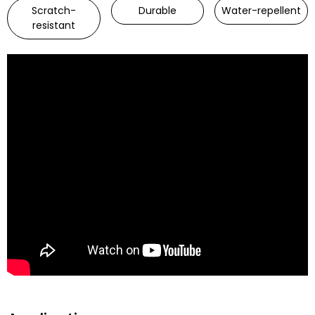
Scratch-
Durable
Water-repellent
resistant