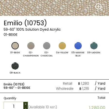
Emilio (10753)
59-60"
100% Solution Dyed Acrylic
01-BEIGE
01-BEIGE
02-
03-
04-YELLOW
05-MARINE
06-LAGOON
CHAMPIGNON
CHARCOAL
BLUE
08-BLACK
Retail
฿
1,280
/ Yard
Emilio (10753)
59-60” -
01-BEIGE
Wholesale
฿
1,216
/ Yard
Total
Quantity
+
(Available
10
หลา)
1,280.00
-