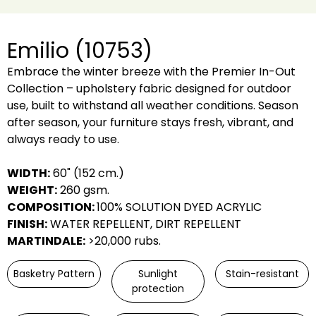
Emilio (10753)
Embrace the winter breeze with the Premier In-Out
Collection – upholstery fabric designed for outdoor
use, built to withstand all weather conditions. Season
after season, your furniture stays fresh, vibrant, and
always ready to use.
WIDTH:
60" (152 cm.)
WEIGHT:
260 gsm.
COMPOSITION:
100% SOLUTION DYED ACRYLIC
FINISH:
WATER REPELLENT, DIRT REPELLENT
MARTINDALE:
>20,000 rubs.
Basketry Pattern
Sunlight
Stain-resistant
protection