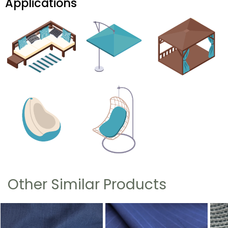
Applications
Other Similar Products