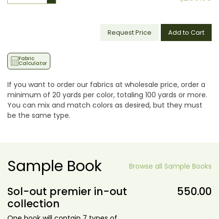
Request Price
Add to Cart
Fabric
Calculator
If you want to order our fabrics at wholesale price, order a
minimum of 20 yards per color, totaling 100 yards or more.
You can mix and match colors as desired, but they must
be the same type.
Sample Book
Browse all Sample Books
Sol-out premier in-out
550.00
collection
One book will contain 7 types of