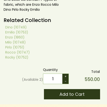
fabric, which are Enzo Rocco Milo
Dino Pirlo Rocky Emilio
Related Collection
Dino (10749)
Emilio (10753)
Enzo (1860)
Milo (10748)
Pirlo (10751)
Rocco (10747)
Rocky (10752)
Quantity
Total
+
550.00
(Available
2
)
-
Add to Cart