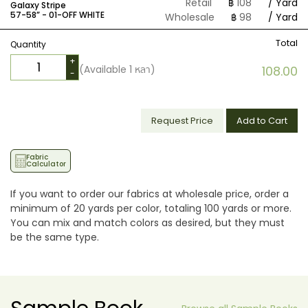
Retail
฿
108
/ Yard
Galaxy Stripe
57-58” -
01-OFF WHITE
Wholesale
฿
98
/ Yard
Total
Quantity
+
(Available
1
หลา)
108.00
-
Request Price
Add to Cart
Fabric
Calculator
If you want to order our fabrics at wholesale price, order a
minimum of 20 yards per color, totaling 100 yards or more.
You can mix and match colors as desired, but they must
be the same type.