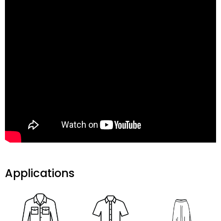
Applications