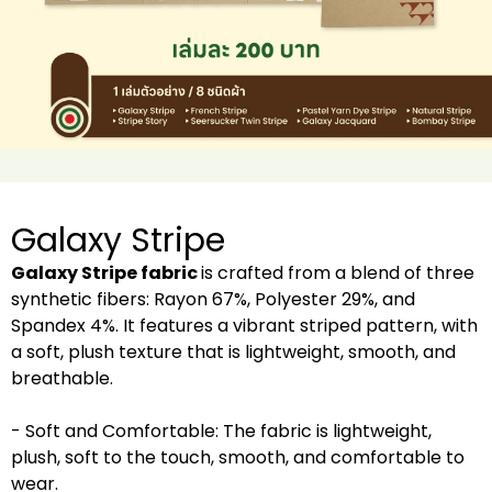
Galaxy Stripe
Galaxy Stripe fabric
is crafted from a blend of three
synthetic fibers: Rayon 67%, Polyester 29%, and
Spandex 4%. It features a vibrant striped pattern, with
a soft, plush texture that is lightweight, smooth, and
breathable.
- Soft and Comfortable: The fabric is lightweight,
plush, soft to the touch, smooth, and comfortable to
wear.