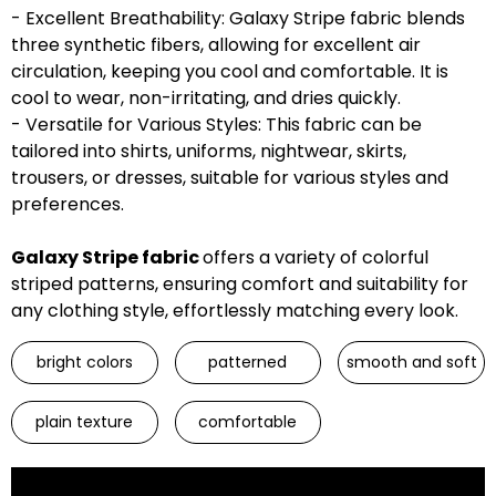
- Excellent Breathability: Galaxy Stripe fabric blends
three synthetic fibers, allowing for excellent air
circulation, keeping you cool and comfortable. It is
cool to wear, non-irritating, and dries quickly.
- Versatile for Various Styles: This fabric can be
tailored into shirts, uniforms, nightwear, skirts,
trousers, or dresses, suitable for various styles and
preferences.
Galaxy Stripe fabric
offers a variety of colorful
striped patterns, ensuring comfort and suitability for
any clothing style, effortlessly matching every look.
bright colors
patterned
smooth and soft
plain texture
comfortable