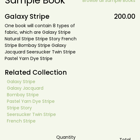
Sample Book
Browse all Sample Books
Galaxy Stripe
200.00
One book will contain 8 types of
fabric, which are Galaxy Stripe
Natural Stripe Stripe Story French
Stripe Bombay Stripe Galaxy
Jacquard Seersucker Twin Stripe
Pastel Yarn Dye Stripe
Related Collection
Galaxy Stripe
Galaxy Jacquard
Bombay Stripe
Pastel Yarn Dye Stripe
Stripe Story
Seersucker Twin Stripe
French Stripe
Quantity
Total