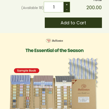
+
200.00
(Available
18
)
-
Add to Cart