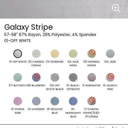
Galaxy Stripe
57-58"
67% Rayon, 29% Polyester, 4% Spandex
01-OFF WHITE
01-OFF WHITE
02-CANNOLI
03-SUNSHINE
04-ALOE
05-MINERAL
06-JADE
CREAM
WERA
GREEN
07-BUTTERFLY
08-BLUEBERRY
09-OFF
10-BLACK-
11-ROSEWATER
12-QUARTZ
WHITE-BLACK
OFFWHITE
PINK
13-PURPLE
14-LAVENDER
15-DELICATE
16-
17-COASTAL
ROSE
BLUE
MOONLIGHT
STRIPE(7241)-
BLUE
01 CREAM