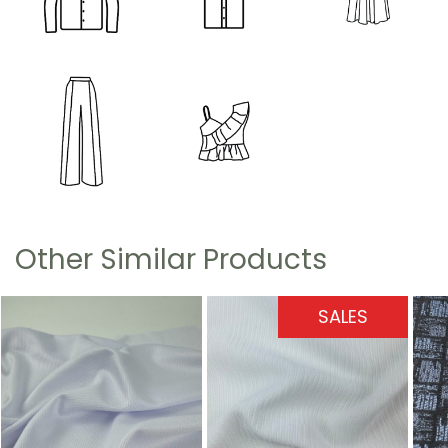
Other Similar Products
SALES