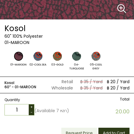
Kosol
60"
100% Polyester
01-MAROON
01-MAROON
02-COOL SEA
03-GOLD
04-
05-COOL
TURQUOISE
GREY
Retail
฿ 35 / Yard
฿ 20 / Yard
Kosol
60” -
01-MAROON
Wholesale
฿ 35 / Yard
฿ 20 / Yard
Total
Quantity
+
(Available
7
หลา)
20.00
-
Request Price
Add to Cart