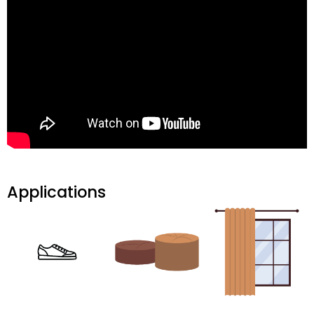
Applications