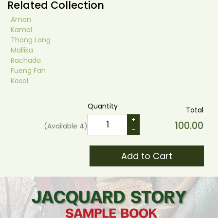
Related Collection
Aman
Kamol
Thong Lang
Mallika
Rachada
Fueng Fah
Kosol
Quantity
Total
+
100.00
(Available
4
)
-
Add to Cart