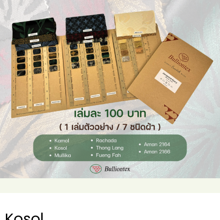
Kosol