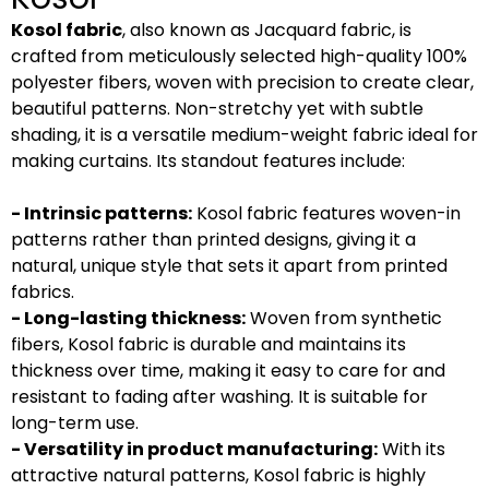
Kosol fabric
, also known as Jacquard fabric, is
crafted from meticulously selected high-quality 100%
polyester fibers, woven with precision to create clear,
beautiful patterns. Non-stretchy yet with subtle
shading, it is a versatile medium-weight fabric ideal for
making curtains. Its standout features include:
- Intrinsic patterns:
Kosol fabric features woven-in
patterns rather than printed designs, giving it a
natural, unique style that sets it apart from printed
fabrics.
- Long-lasting thickness:
Woven from synthetic
fibers, Kosol fabric is durable and maintains its
thickness over time, making it easy to care for and
resistant to fading after washing. It is suitable for
long-term use.
- Versatility in product manufacturing:
With its
attractive natural patterns, Kosol fabric is highly