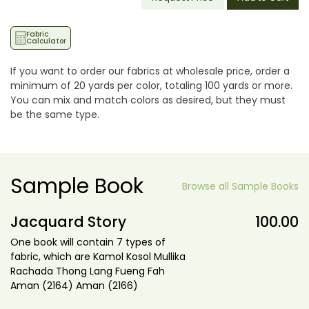
Fabric
Calculator
If you want to order our fabrics at wholesale price, order a
minimum of 20 yards per color, totaling 100 yards or more.
You can mix and match colors as desired, but they must
be the same type.
Sample Book
Browse all Sample Books
Jacquard Story
100.00
One book will contain 7 types of
fabric, which are Kamol Kosol Mullika
Rachada Thong Lang Fueng Fah
Aman (2164) Aman (2166)