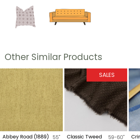
Other Similar Products
SALES
S
d (1889)
Classic Tweed
Crinkle Organz
55"
59-60"