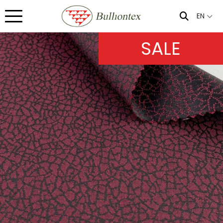
EN
SALE