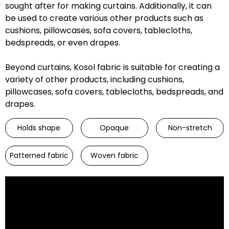
sought after for making curtains. Additionally, it can
be used to create various other products such as
cushions, pillowcases, sofa covers, tablecloths,
bedspreads, or even drapes.
Beyond curtains, Kosol fabric is suitable for creating a
variety of other products, including cushions,
pillowcases, sofa covers, tablecloths, bedspreads, and
drapes.
Holds shape
Opaque
Non-stretch
Patterned fabric
Woven fabric