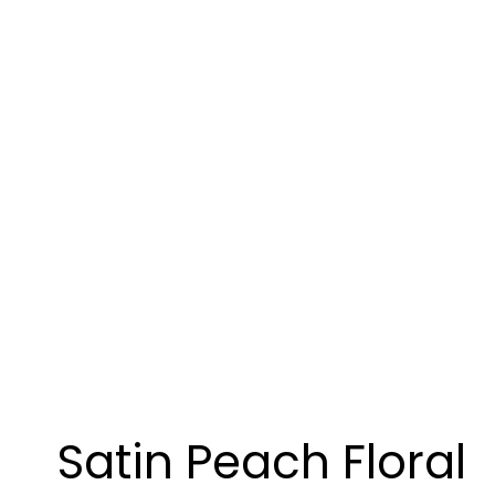
Satin Peach Floral