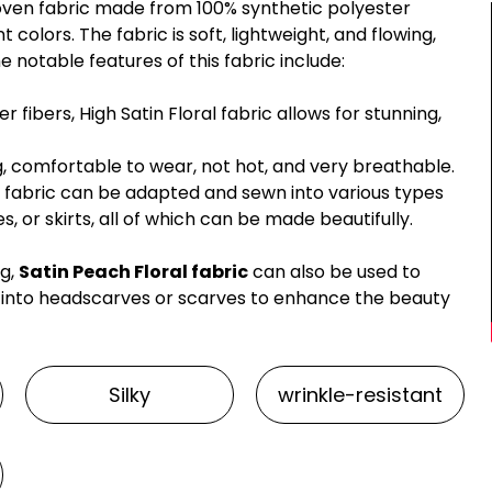
 woven fabric made from 100% synthetic polyester
nt colors. The fabric is soft, lightweight, and flowing,
notable features of this fabric include:
 fibers, High Satin Floral fabric allows for stunning,
ing, comfortable to wear, not hot, and very breathable.
 fabric can be adapted and sewn into various types
s, or skirts, all of which can be made beautifully.
ng,
Satin Peach Floral fabric
can also be used to
 into headscarves or scarves to enhance the beauty
Silky
wrinkle-resistant