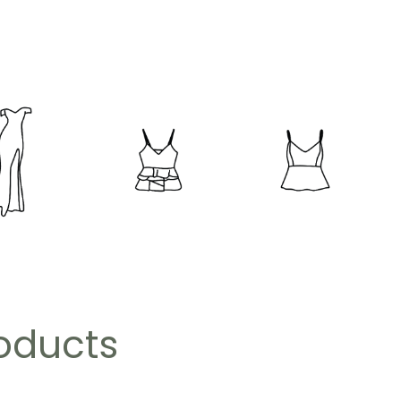
roducts