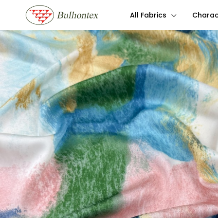
All Fabrics
Charact