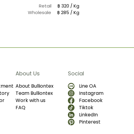
Retail
฿ 320 / Kg
Wholesale
฿ 285 / Kg
About Us
Social
ntment
About Bulliontex
Line OA
tory
Team Bulliontex
Instagram
or
Work with us
Facebook
FAQ
Tiktok
LinkedIn
Pinterest