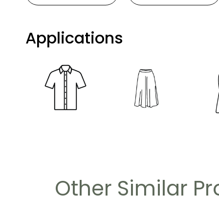
Applications
Other Similar P