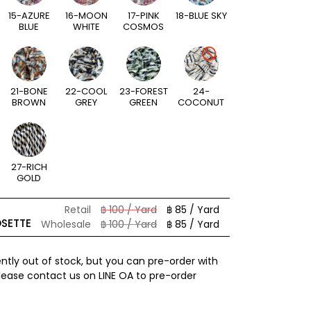
15-AZURE
16-MOON
17-PINK
18-BLUE SKY
BLUE
WHITE
COSMOS
21-BONE
22-COOL
23-FOREST
24-
BROWN
GREY
GREEN
COCONUT
27-RICH
GOLD
Retail
฿ 100 / Yard
฿ 85 / Yard
OSETTE
Wholesale
฿ 100 / Yard
฿ 85 / Yard
ently out of stock, but you can pre-order with
Please contact us on LINE OA to pre-order