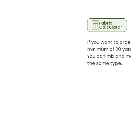
Fabric
Calculator
If you want to orde
minimum of 20 yards
You can mix and ma
the same type.