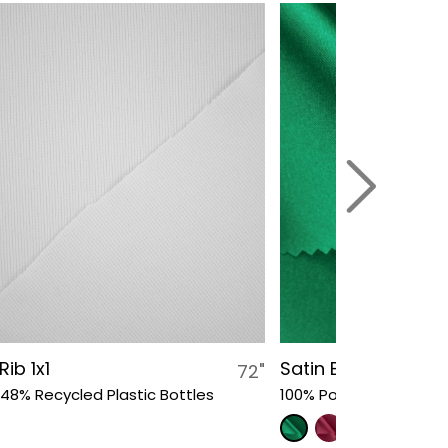
Rib 1x1
Satin Bow Bridal
72"
 48% Recycled Plastic Bottles
100% Polyester