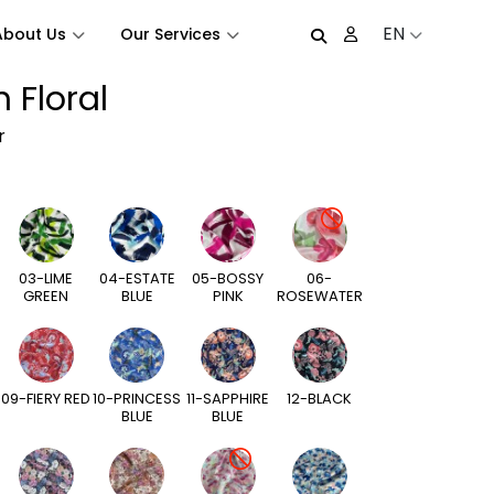
EN
About Us
Our Services
 Floral
r
03-LIME
04-ESTATE
05-BOSSY
06-
GREEN
BLUE
PINK
ROSEWATER
09-FIERY RED
10-PRINCESS
11-SAPPHIRE
12-BLACK
BLUE
BLUE