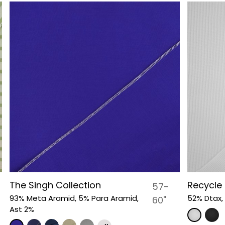
The Singh Collection
Recycle 
57-
93% Meta Aramid, 5% Para Aramid,
52% Dtax,
60"
Ast 2%