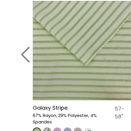
Galaxy Stripe
44-45"
57-
67% Rayon, 29% Polyester, 4%
58"
Spandex