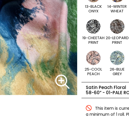
13-BLACK
14-WINTER
ONYX
WHEAT
19-CHEETAH
20-LEOPARD
PRINT
PRINT
25-COOL
26-BLUE
PEACH
GREY
Satin Peach Floral
58-60” -
01-PALE R
This item is curr
a minimum of 1 roll. 