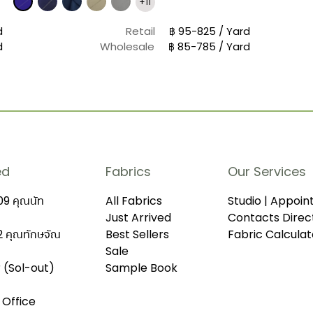
+11
d
Retail
฿ 95-825 / Yard
d
Wholesale
฿ 85-785 / Yard
ed
Fabrics
Our Services
9 คุณนัท
All Fabrics
Studio | Appoi
Just Arrived
Contacts Direc
 คุณทักษจัณ
Best Sellers
Fabric Calculat
Sale
r (Sol-out)
Sample Book
 Office