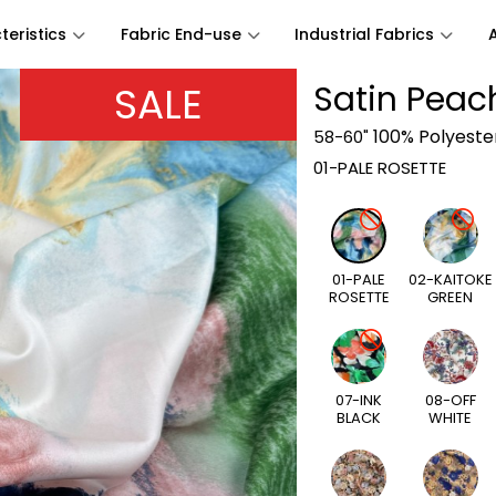
eristics
Fabric End-use
Industrial Fabrics
SALE
Satin Peach
100% Polyeste
58-60"
01-PALE ROSETTE
01-PALE
02-KAITOKE
ROSETTE
GREEN
07-INK
08-OFF
BLACK
WHITE