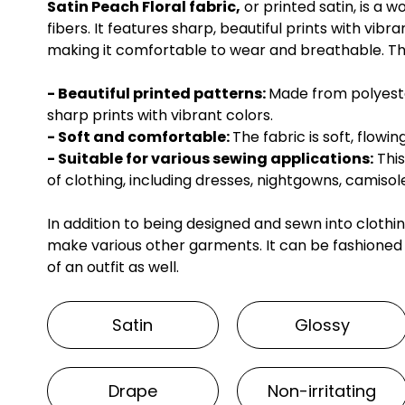
Satin Peach Floral fabric,
or printed satin, is a
fibers. It features sharp, beautiful prints with vibra
making it comfortable to wear and breathable. The 
- Beautiful printed patterns:
Made from polyester
sharp prints with vibrant colors.
- Soft and comfortable:
The fabric is soft, flow
- Suitable for various sewing applications:
This
of clothing, including dresses, nightgowns, camisole
In addition to being designed and sewn into clothi
make various other garments. It can be fashioned
of an outfit as well.
Satin
Glossy
Drape
Non-irritating