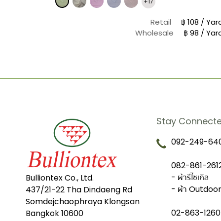
+17
฿ 20 / Yard
e
฿ 17 / Yard
Retail
฿ 108 / Yar
Wholesale
฿ 98 / Yar
Stay Connect
092-249-640
082-861-2612
- ผ้ารีไซเคิล
Bulliontex Co., Ltd.
- ผ้า Outdoo
437/21-22 Tha Dindaeng Rd
Somdejchaophraya Klongsan
02-863-1260
Bangkok 10600