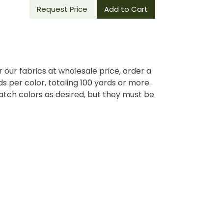
Request Price
Add to Cart
r our fabrics at wholesale price, order a
 per color, totaling 100 yards or more.
tch colors as desired, but they must be