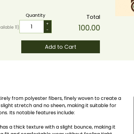
Quantity
Total
+
100.00
ailable
11
)
-
Add to Cart
irely from polyester fibers, finely woven to create a
 slight stretch and no sheen, making it suitable for
s. Its notable features include:
has a thick texture with a slight bounce, making it