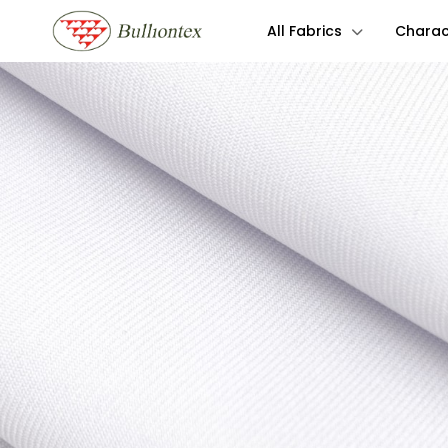
All Fabrics
Charact