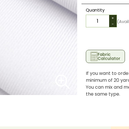
Quantity
+
(Avai
-
Fabric
Calculator
If you want to orde
minimum of 20 yards
You can mix and ma
the same type.