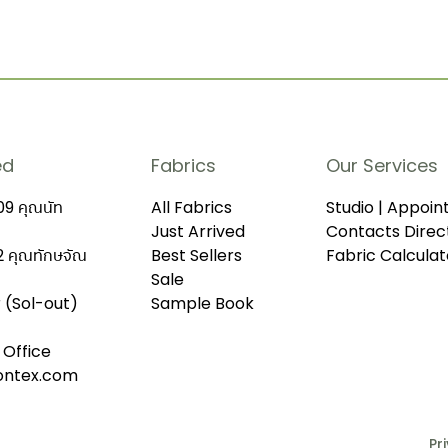
ed
Fabrics
Our Services
9 คุณนัท
All Fabrics
Studio | Appoi
Just Arrived
Contacts Direc
 คุณทักษจัณ
Best Sellers
Fabric Calculat
Sale
r (Sol-out)
Sample Book
 Office
iontex.com
Pr