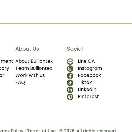
About Us
Social
ntment
About Bulliontex
Line OA
tory
Team Bulliontex
Instagram
or
Work with us
Facebook
FAQ
Tiktok
LinkedIn
Pinterest
|
ivacy Policy
Terms of Use
© 2026. All rights reserved.