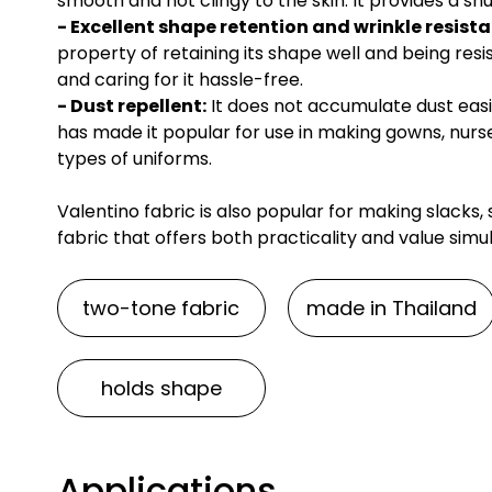
smooth and not clingy to the skin. It provides a sn
- Excellent shape retention and wrinkle resist
property of retaining its shape well and being resi
and caring for it hassle-free.
- Dust repellent:
It does not accumulate dust easil
has made it popular for use in making gowns, nurs
types of uniforms.
Valentino fabric is also popular for making slacks, sc
fabric that offers both practicality and value simu
two-tone fabric
made in Thailand
holds shape
Applications