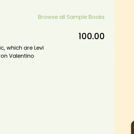
Browse all Sample Books
100.00
c, which are Levi
ron Valentino