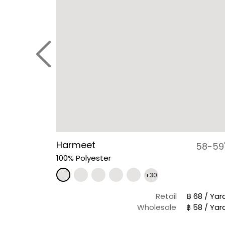
Harmeet
58-59
100% Polyester
+30
Retail
฿ 68 / Yar
Wholesale
฿ 58 / Yar