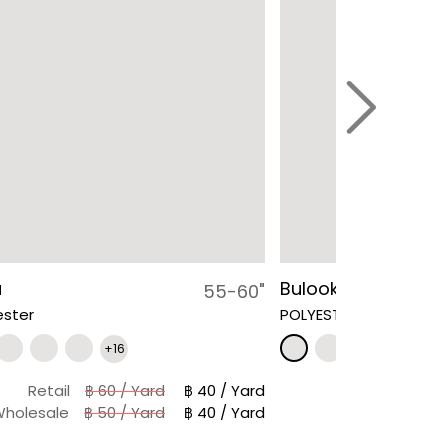
a
Bulook
55-60"
ester
POLYESTER 100 %
+16
Retail
฿ 60 / Yard
฿ 40 / Yard
holesale
฿ 50 / Yard
฿ 40 / Yard