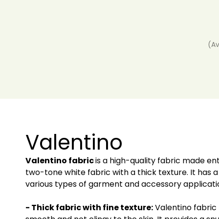
(Av
Valentino
Valentino fabric
is a high-quality fabric made ent
two-tone white fabric with a thick texture. It has a
various types of garment and accessory application
- Thick fabric with fine texture:
Valentino fabric 