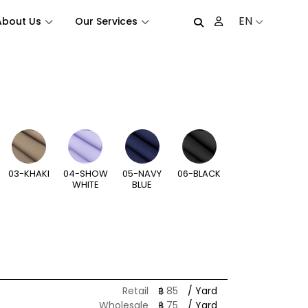
EN
About Us
Our Services
03-KHAKI
04-SHOW
05-NAVY
06-BLACK
WHITE
BLUE
Retail
฿
85
/ Yard
Wholesale
฿
75
/ Yard