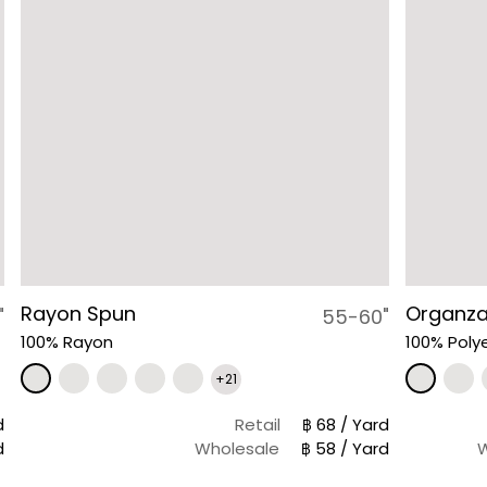
Rayon Spun
Organz
"
55-60"
100% Rayon
100% Poly
+21
d
Retail
฿ 68 / Yard
d
Wholesale
฿ 58 / Yard
W