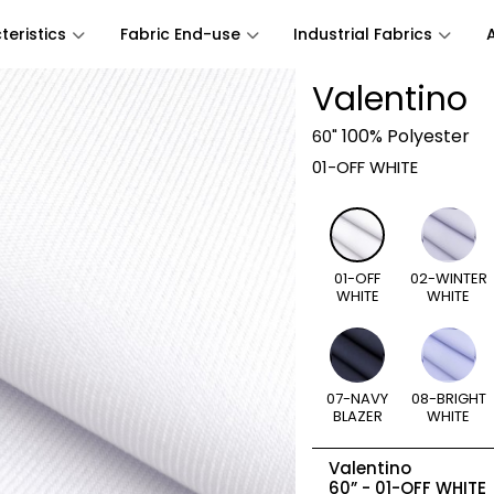
eristics
Fabric End-use
Industrial Fabrics
Valentino
100% Polyester
60"
01-OFF WHITE
01-OFF
02-WINTER
WHITE
WHITE
07-NAVY
08-BRIGHT
BLAZER
WHITE
Valentino
60” -
01-OFF WHITE