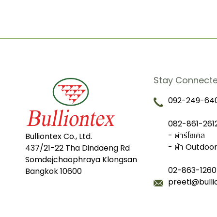
Stay Connect
092-249-640
082-861-2612
- ผ้ารีไซเคิล
Bulliontex Co., Ltd.
- ผ้า Outdoo
437/21-22 Tha Dindaeng Rd
Somdejchaophraya Klongsan
02-863-1260
Bangkok 10600
preeti@bull