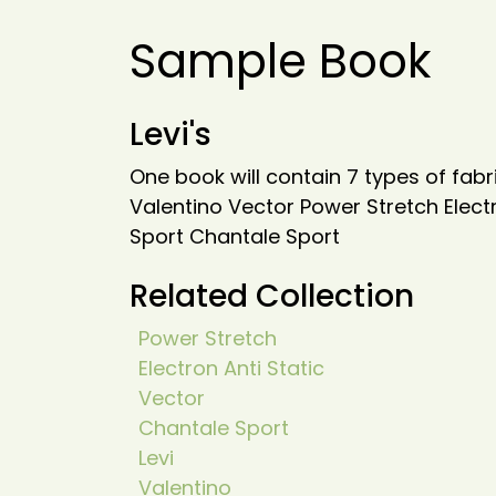
Sample Book
Levi's
One book will contain 7 types of fabri
Valentino Vector Power Stretch Elect
Sport Chantale Sport
Related Collection
Power Stretch
Electron Anti Static
Vector
Chantale Sport
Levi
Valentino