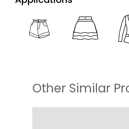
Other Similar P