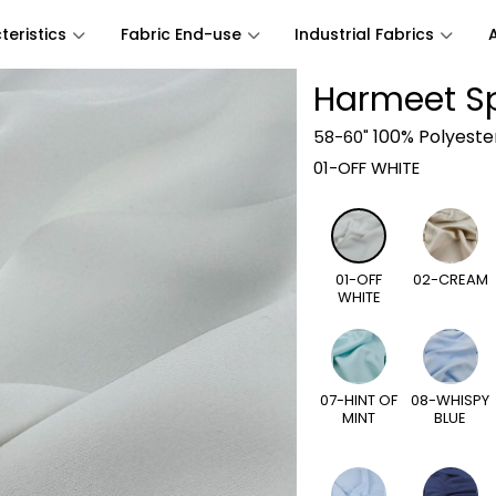
eristics
Fabric End-use
Industrial Fabrics
Harmeet S
100% Polyeste
58-60"
01-OFF WHITE
01-OFF
02-CREAM
WHITE
07-HINT OF
08-WHISPY
MINT
BLUE