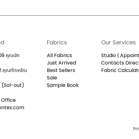
ed
Fabrics
Our Services
9 คุณนัท
All Fabrics
Studio | Appoi
Just Arrived
Contacts Direc
 คุณทักษจัณ
Best Sellers
Fabric Calculat
Sale
r (Sol-out)
Sample Book
 Office
iontex.com
Pr