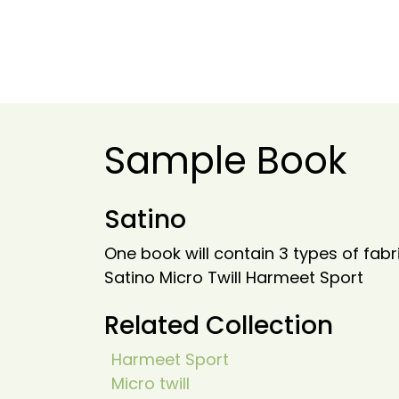
Sample Book
Satino
One book will contain 3 types of fabr
Satino Micro Twill Harmeet Sport
Related Collection
Harmeet Sport
Micro twill