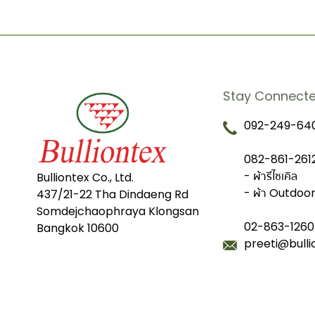
Stay Connect
092-249-640
082-861-2612
- ผ้ารีไซเคิล
Bulliontex Co., Ltd.
- ผ้า Outdoo
437/21-22 Tha Dindaeng Rd
Somdejchaophraya Klongsan
02-863-1260
Bangkok 10600
preeti@bull