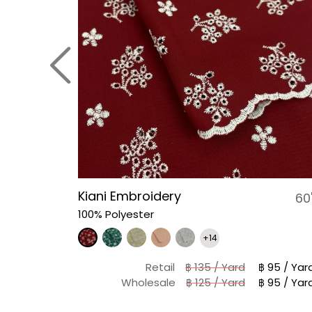
Kiani Embroidery
58-60"
60
100% Polyester
+14
฿ 98 / Yard
Retail
฿ 135 / Yard
฿ 95 / Yar
฿ 88 / Yard
Wholesale
฿ 125 / Yard
฿ 95 / Yar