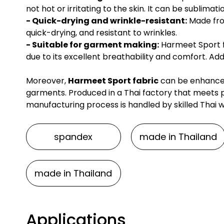
not hot or irritating to the skin. It can be sublimat
- Quick-drying and wrinkle-resistant:
Made from
quick-drying, and resistant to wrinkles.
- Suitable for garment making:
Harmeet Sport fa
due to its excellent breathability and comfort. Add
Moreover,
Harmeet Sport fabric
can be enhanced 
garments. Produced in a Thai factory that meets p
manufacturing process is handled by skilled Thai 
spandex
made in Thailand
made in Thailand
Applications