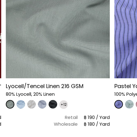
Lyocell/Tencel Linen 216 GSM
Pastel Y
"
80% Lyocell, 20% Linen
100% Poly
+12
d
Retail
฿ 190 / Yard
d
Wholesale
฿ 180 / Yard