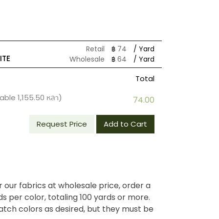
Retail
฿
74
/ Yard
ITE
Wholesale
฿
64
/ Yard
Total
lable
1,155.50
หลา)
74.00
Request Price
Add to Cart
r our fabrics at wholesale price, order a
 per color, totaling 100 yards or more.
tch colors as desired, but they must be