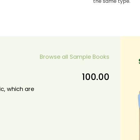
the same type.
Browse all Sample Books
100.00
ic, which are