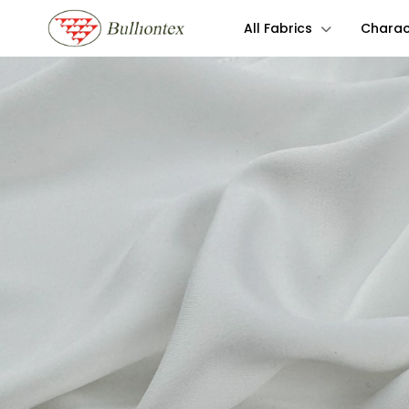
All Fabrics
Charact