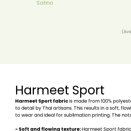
Satino
(Ava
Harmeet Sport
Harmeet Sport fabric
is made from 100% polyeste
to detail by Thai artisans. This results in a soft, f
to wear and ideal for sublimation printing. The nota
- Soft and flowing texture:
Harmeet Sport fabric i