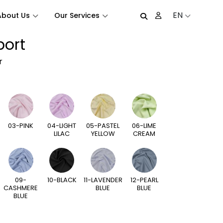
EN
About Us
Our Services
port
r
03-PINK
04-LIGHT
05-PASTEL
06-LIME
LILAC
YELLOW
CREAM
09-
10-BLACK
11-LAVENDER
12-PEARL
CASHMERE
BLUE
BLUE
BLUE