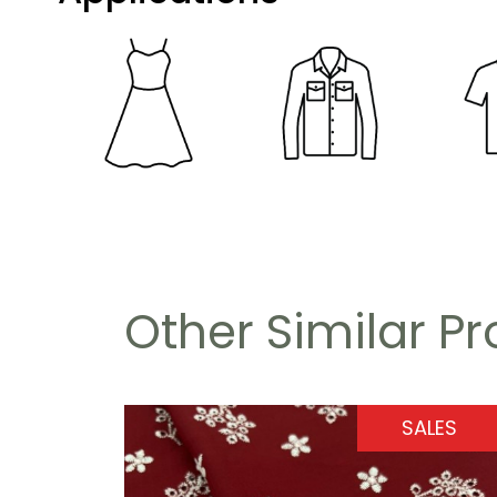
Other Similar P
SALES