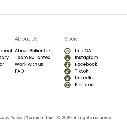
About Us
Social
ntment
About Bulliontex
Line OA
tory
Team Bulliontex
Instagram
or
Work with us
Facebook
FAQ
Tiktok
LinkedIn
Pinterest
|
ivacy Policy
Terms of Use
© 2026. All rights reserved.