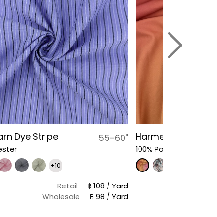
arn Dye Stripe
Harmeet Floral Ra
55-60"
ester
100% Polyester
+10
Retail
฿ 108 / Yard
Retail
฿
Wholesale
฿ 98 / Yard
Wholesale
฿