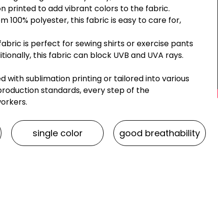
ion printed to add vibrant colors to the fabric.
 100% polyester, this fabric is easy to care for,
bric is perfect for sewing shirts or exercise pants
itionally, this fabric can block UVB and UVA rays.
with sublimation printing or tailored into various
roduction standards, every step of the
workers.
single color
good breathability