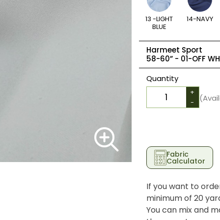
13 -LIGHT
14-NAVY
BLUE
Harmeet Sport
58-60” -
01-OFF WH
Quantity
+
(Avai
-
Fabric
Calculator
If you want to orde
minimum of 20 yards
You can mix and ma