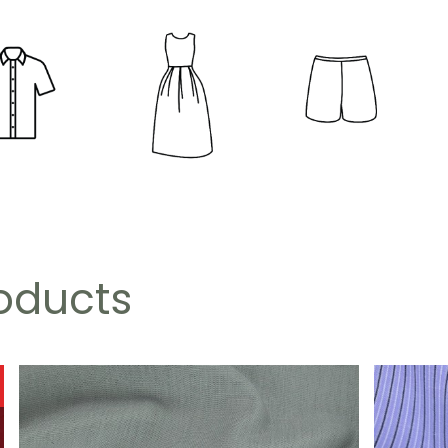
roducts