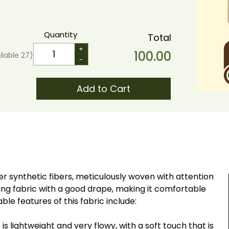
Quantity
Total
+
100.00
ilable
27
)
-
Add to Cart
r synthetic fibers, meticulously woven with attention
lowing fabric with a good drape, making it comfortable
ble features of this fabric include:
s lightweight and very flowy, with a soft touch that is